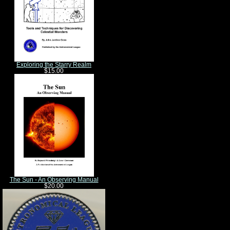
Exploring the Starry Realm
$15.00
The Sun - An Observing Manual
$20.00