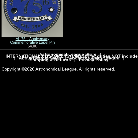
AL 75th Anniversary
Commemorative Lapel Pin
$4.00
Astronomical League Store
|
INTERNATIONAL CUSTOMERS! VAT/GST or duties NOT include
|
About League Sales
|
About the Astro League
|
Shipping & Returns
|
Privacy Policy
Copyright ©2026 Astronomical League. All rights reserved.