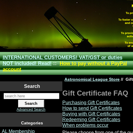
INTERNATIONAL CUSTOMERS! VAT/GST or duties
NOT included! Read!
::
How to pay without a PayPal
account
Astronomical League Store
//
Gift
Search
Gift Certificate FAQ
Purchasing Gift Certificates
How to send Gift Certificates
Advanced Search
Buying with Gift Certificates
Redeeming Gift Certificates
Categories
When problems occur
AL Membership
Please choose from one of the qu