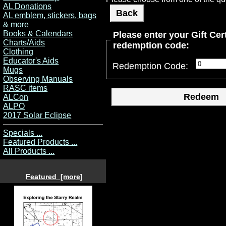
AL Donations
Back
AL emblem, stickers, bags
& more
Books & Calendars
Please enter your Gift Cert
Charts/Aids
redemption code:
Clothing
Educator's Aids
Redemption Code:
Mugs
Observing Manuals
RASC items
ALCon
ALPO
2017 Solar Eclipse
Specials ...
Featured Products ...
All Products ...
Featured [more]