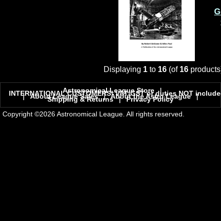
G
Displaying
1
to
16
(of
16
products
Astronomical League Store
|
INTERNATIONAL CUSTOMERS! VAT/GST or duties NOT include
|
About League Sales
|
About the Astro League
|
Shipping & Returns
|
Privacy Policy
Copyright ©2026 Astronomical League. All rights reserved.