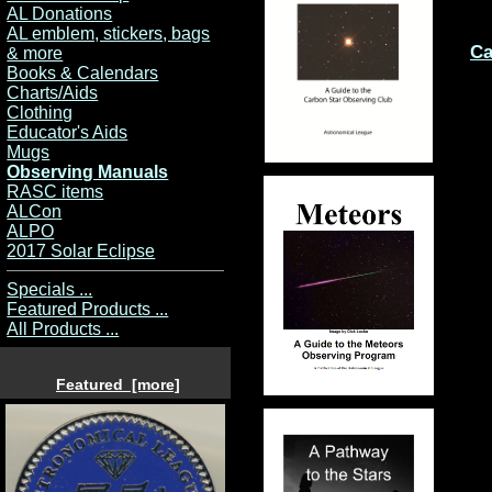
AL Donations
AL emblem, stickers, bags
Ca
& more
Books & Calendars
Charts/Aids
Clothing
Educator's Aids
Mugs
Observing Manuals
RASC items
ALCon
ALPO
2017 Solar Eclipse
Specials ...
Featured Products ...
All Products ...
Featured [more]