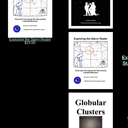
Exploring the Starry Realm
$15.00
Ex
St