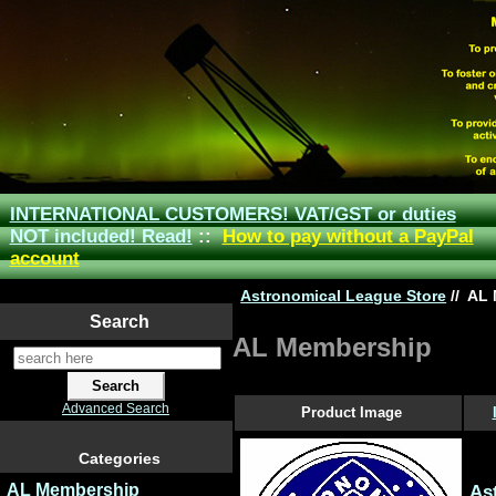
INTERNATIONAL CUSTOMERS! VAT/GST or duties
NOT included! Read!
::
How to pay without a PayPal
account
Astronomical League Store
//
AL 
Search
AL Membership
Advanced Search
Product Image
Categories
AL Membership
As