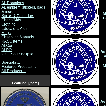
AL Donations
AL emblem, stickers, bags
& more
M
Books & Calendars
L
Charts/Aids
Clothing
Educator's Aids
Mugs
Observing Manuals
RASC items
ALCon
ALPO
As
2017 Solar Eclipse
L
Specials ...
M
Featured Products ...
All Products ...
Featured [more]
As