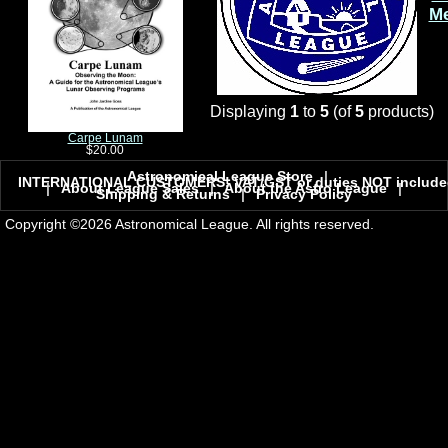
M
Displaying
1
to
5
(of
5
products)
Carpe Lunam
$20.00
Astronomical League Store
|
INTERNATIONAL CUSTOMERS! VAT/GST or duties NOT include
|
About League Sales
|
About the Astro League
|
Shipping & Returns
|
Privacy Policy
Copyright ©2026 Astronomical League. All rights reserved.