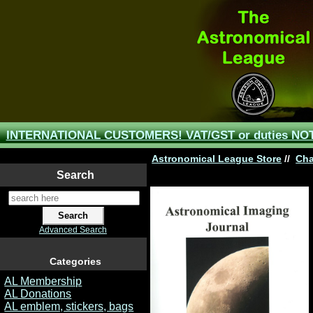
INTERNATIONAL CUSTOMERS! VAT/GST or duties NOT 
Astronomical League Store
//
Cha
Search
Advanced Search
Categories
AL Membership
AL Donations
AL emblem, stickers, bags