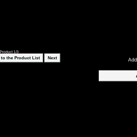
An Observers Log and Sketch Book. Gives instructions on how to m
information.
Product 1/3
to the Product List
Next
Add