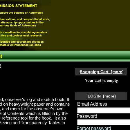
t
)
Shopping Cart [more]
Your cart is empty.
LOGIN [more]
und, observer's log and sketch book
.
It
Email Address
ted on heavyweight paper and contains
es, and room for the observer's own
e of Contents which is filled in by the
Password
 reference tool for the book.
It
also
 Seeing and Transparency Tables to
Forgot password