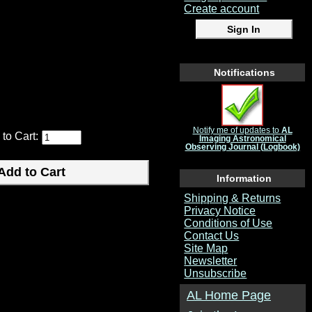
Create account
ake better observations and log
Notifications
Notify me of updates to
AL
 to Cart:
Imaging Astronomical
Observing Journal (Logbook)
Information
Shipping & Returns
Privacy Notice
Conditions of Use
Contact Us
Site Map
Newsletter
Unsubscribe
AL Home Page