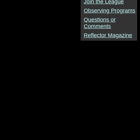
Join the League
Observing Programs
Questions or
Comments
Reflector Magazine