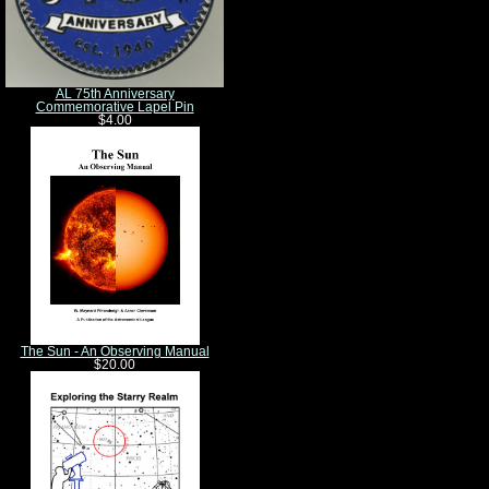
AL 75th Anniversary
Commemorative Lapel Pin
$4.00
The Sun - An Observing Manual
$20.00