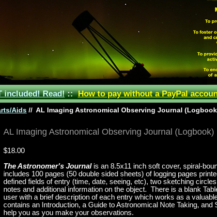
included! Read!
::
How to pay without a PayPal accoun
rts/Aids
//
AL Imaging Astronomical Observing Journal (Logbook
AL Imaging Astronomical Observing Journal (Logbook)
$18.00
The Astronomer's Journal
is an 8.5x11 inch soft cover, spiral-bo
includes 100 pages (50 double sided sheets) of logging pages prin
defined fields of entry (time, date, seeing, etc), two sketching circl
notes and additional information on the object. There is a blank
Tabl
user with a brief description of each entry which works as a valuable
contains an Introduction, a Guide to Astronomical Note Taking, and
help you as you make your observations.