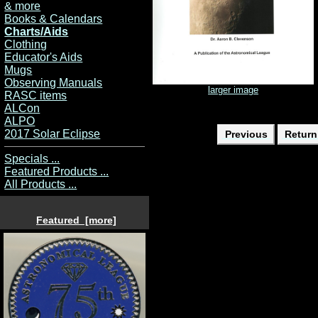
& more
Books & Calendars
Charts/Aids
Clothing
Educator's Aids
Mugs
Observing Manuals
larger image
RASC items
ALCon
ALPO
2017 Solar Eclipse
Previous
Return 
Specials ...
Featured Products ...
All Products ...
Featured [more]