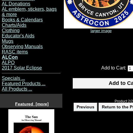
AL Donations
AL emblem, stickers, bags
& more
Books & Calendars
Charts/Aids
Clothing
larger image
Educator's Aids
Mugs
Observing Manuals
RASC items
ALCon
ALPO
2017 Solar Eclipse
Add to Cart:
Specials ...
Featured Products ...
All Products ...
Product 2/2
Featured [more]
Previous
Return to the P