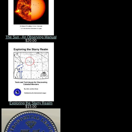
The Sun - An Observing Manual
$20.00
Exploring the Starry Realm
$15.00