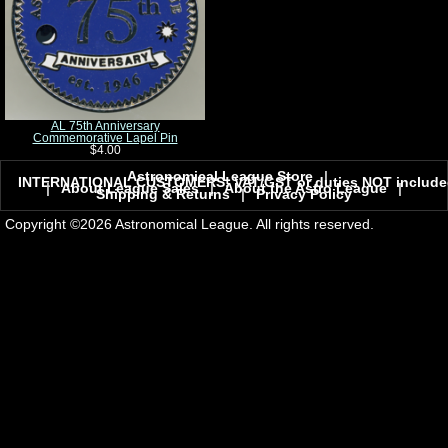
AL 75th Anniversary
Commemorative Lapel Pin
$4.00
Astronomical League Store
|
INTERNATIONAL CUSTOMERS! VAT/GST or duties NOT include
|
About League Sales
|
About the Astro League
|
Shipping & Returns
|
Privacy Policy
Copyright ©2026 Astronomical League. All rights reserved.