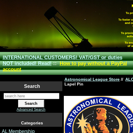
INTERNATIONAL CUSTOMERS! VAT/GST or duties
NOT included! Read!
::
How to pay without a PayPal
account
Astronomical League Store
//
AL
Lapel Pin
Search
Advanced Search
Categories
AL Membership