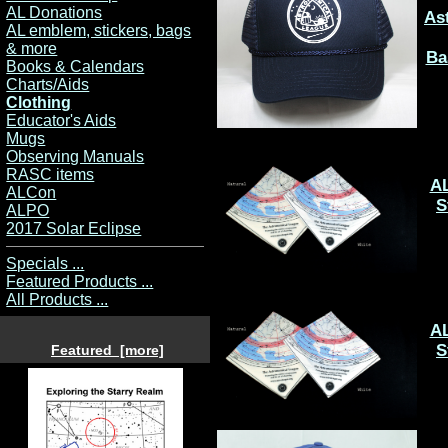
AL Donations
As
AL emblem, stickers, bags
& more
Ba
Books & Calendars
Charts/Aids
Clothing
Educator's Aids
Mugs
Observing Manuals
RASC items
A
ALCon
S
ALPO
2017 Solar Eclipse
Specials ...
Featured Products ...
All Products ...
A
S
Featured [more]