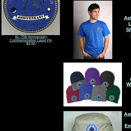
As
L
Sh
AL 75th Anniversary
Commemorative Lapel Pin
$4.00
W
As
Em