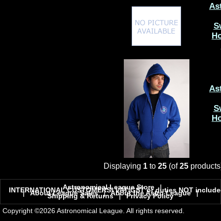
As
S
Ho
As
S
Ho
Displaying
1
to
25
(of
25
products
Astronomical League Store
|
INTERNATIONAL CUSTOMERS! VAT/GST or duties NOT include
|
About League Sales
|
About the Astro League
|
Shipping & Returns
|
Privacy Policy
Copyright ©2026 Astronomical League. All rights reserved.