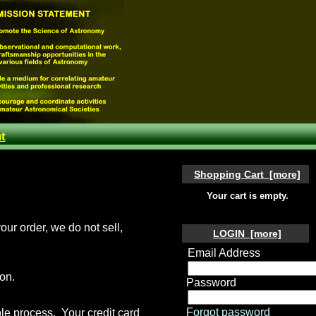
t
Shopping Cart [more]
Your cart is empty.
our order, we do not sell,
LOGIN [more]
Email Address
on.
Password
Forgot password
le process. Your credit card