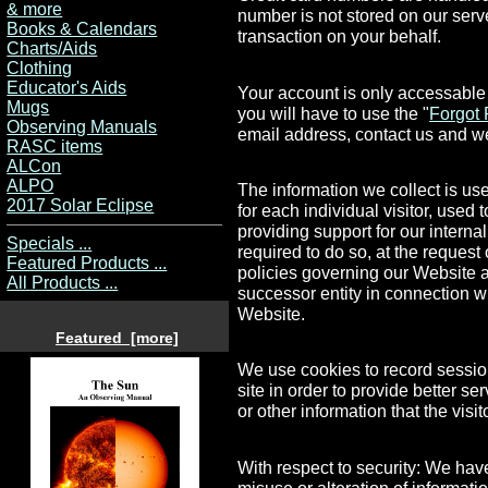
& more
number is not stored on our ser
Books & Calendars
transaction on your behalf.
Charts/Aids
Clothing
Educator's Aids
Your account is only accessable
Mugs
you will have to use the "
Forgot
Observing Manuals
email address, contact us and we
RASC items
ALCon
ALPO
The information we collect is us
2017 Solar Eclipse
for each individual visitor, used
providing support for our intern
Specials ...
required to do so, at the request
Featured Products ...
policies governing our Website a
All Products ...
successor entity in connection w
Website.
Featured [more]
We use cookies to record session 
site in order to provide better s
or other information that the visi
With respect to security: We have
misuse or alteration of informati