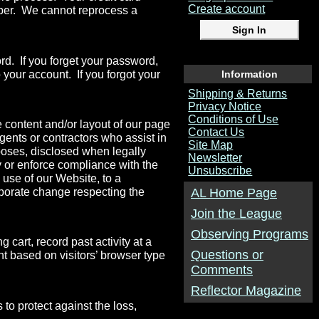
Create account
mber. We cannot reprocess a
d. If you forget your password,
 your account. If you forgot your
Information
Shipping & Returns
Privacy Notice
Conditions of Use
 content and/or layout of our page
Contact Us
gents or contractors who assist in
Site Map
rposes, disclosed when legally
Newsletter
fy or enforce compliance with the
Unsubscribe
 use of our Website, to a
orporate change respecting the
AL Home Page
Join the League
Observing Programs
cart, record past activity at a
Questions or
nt based on visitors’ browser type
Comments
Reflector Magazine
 to protect against the loss,