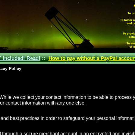
included! Read!
::
How to pay without a PayPal accoun
acy Policy
hile we collect your contact information to be able to process y
ur contact information with any one else.
nd best practices in order to safeguard your personal informati
 through a secure merchant account in an encrypted and invisib