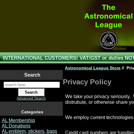
INTERNATIONAL CUSTOMERS! VAT/GST or duties NOT 
Astronomical League Store
//
Priv
Search
Privacy Policy
We take your privacy seriously. W
Advanced Search
distrubute, or otherwise share yo
Categories
We employ current technologies a
AL Membership
AL Donations
AL emblem, stickers, bags
Credit card numbers are handled