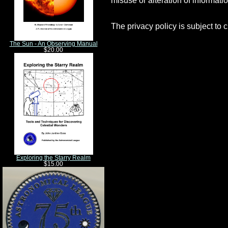
The privacy policy is subject to 
The Sun - An Observing Manual
$20.00
Exploring the Starry Realm
$15.00