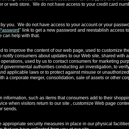
ver or web store. We do not have access to your credit card nu
 by you. We do not have access to your account or your passwor
 Password
" link to get a new password and reestablish access to
 can help with that.
ed to improve the content of our web page, used to customize the
 to notify consumers about updates to our Web site, shared with a
al operations, used by us to contact consumers for marketing pu
 of governmental authorities conducting an investigation, to veri
nd applicable laws or to protect against misuse or unauthorized
ith a corporate merger, consolidation, sale of assets or other c
information, such as items that consumers add to their shopping 
ervice when visitors return to our site , customize Web page conte
tor sends.
 appropriate security measures in place in our physical facilities
on that we have collected from you at our site.