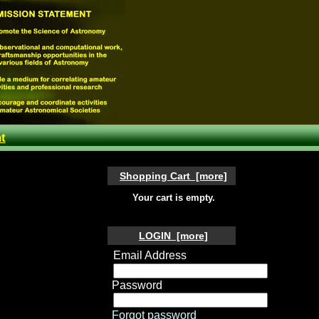
t
Shopping Cart [more]
Your cart is empty.
LOGIN [more]
Email Address
Password
Forgot password