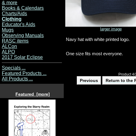
& more
Books & Calendars
Charts/Aids
Clothing
Educator's Aids
larger image
Mugs
Observing Manuals
Navy hat with white printed logo.
RASC items
ALCon
ALPO
One size fits most everyone.
2017 Solar Eclipse
Specials ...
Featured Products ...
Product 4/
All Products ...
Previous
Return to the 
Featured [more]