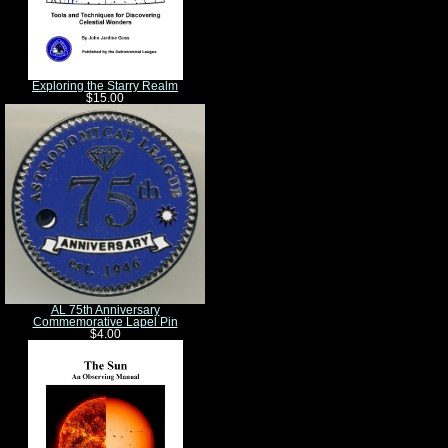
Exploring the Starry Realm
$15.00
AL 75th Anniversary
Commemorative Lapel Pin
$4.00