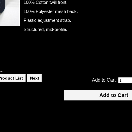
100% Cotton twill front.
100% Polyester mesh back.
Plastic adjustment strap.
Structured, mid-profile.
25
Product List
Next
Add to Cart: