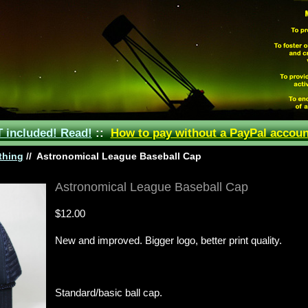
included! Read!
::
How to pay without a PayPal accoun
thing
//
Astronomical League Baseball Cap
Astronomical League Baseball Cap
$12.00
New and improved.
Bigger logo, better print quality.
Standard/basic ball cap.