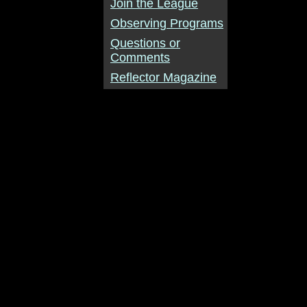
Join the League
Observing Programs
Questions or
Comments
Reflector Magazine