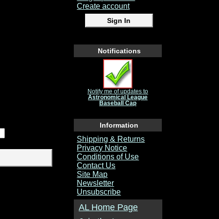
Create account
Notifications
Notify me of updates to
Astronomical League
Baseball Cap
Information
Shipping & Returns
Privacy Notice
Conditions of Use
Contact Us
Site Map
Newsletter
Unsubscribe
AL Home Page