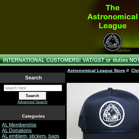
INTERNATIONAL CUSTOMERS! VAT/GST or duties NOT 
Astronomical League Store
//
Clo
Search
Advanced Search
Categories
AL Membership
AL Donations
AL emblem, stickers, bags