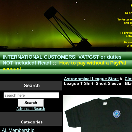
INTERNATIONAL CUSTOMERS! VAT/GST or duties
NOT included! Read!
::
How to pay without a PayPal
account
Astronomical League Store
//
Clo
League T-Shirt, Short Sleeve - Bl
Search
Advanced Search
Categories
AL Membership