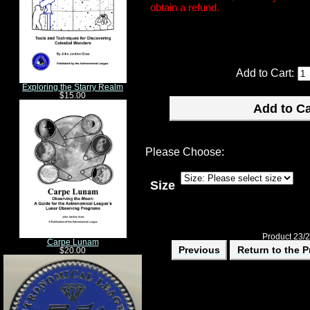
obtain a refund.
Add to Cart:
Exploring the Starry Realm
$15.00
Please Choose:
Size
Product 23/
Carpe Lunam
Previous
Return to the P
$20.00