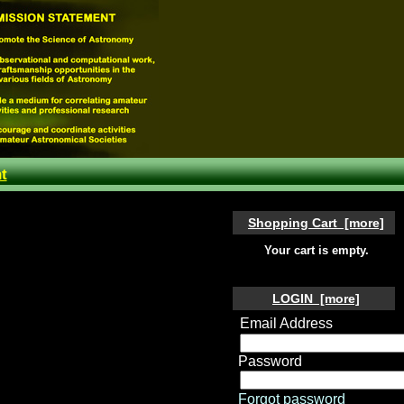
t
Shopping Cart [more]
Your cart is empty.
LOGIN [more]
Email Address
Password
Forgot password