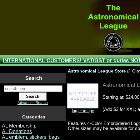
INTERNATIONAL CUSTOMERS! VAT/GST or duties NOT 
Astronomical League Store
//
Clo
Search
Astronomical L
Starting at:
$24.00
Advanced Search
(Add $3 for XXL; a
larger image
Categories
Features 4-Color Embroidered Log
AL Membership
Other sizes may be available for spec
AL Donations
AL emblem, stickers, bags