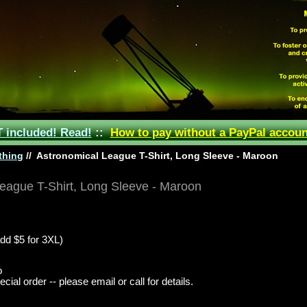
included! Read!
::
How to pay without a PayPal accoun
thing
//
Astronomical League T-Shirt, Long Sleeve - Maroon
eague T-Shirt, Long Sleeve - Maroon
dd $5 for 3XL)
o
ial order -- please email or call for details.