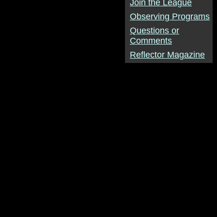
Join the League
Observing Programs
Questions or
Comments
Reflector Magazine