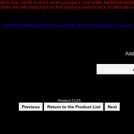
 may not be in stock when you place your order. Additional deliver
rder, we will contact you to find out if you want to pick an alternate s
r. See other clothing items for examples of the colors (black, maroon, 
Add
Product 21/25
Previous
Return to the Product List
Next