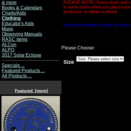
& more
PLEASE NOTE: Some sizes and colors
is not in stock when you place your o
Books & Calendars
produced, or obtain a refund.
Charts/Aids
Clothing
Educator's Aids
Item picture depicts style, not colo
Mugs
Observing Manuals
RASC items
ALCon
Please Choose:
ALPO
2017 Solar Eclipse
Size
Specials ...
Featured Products ...
All Products ...
Featured [more]