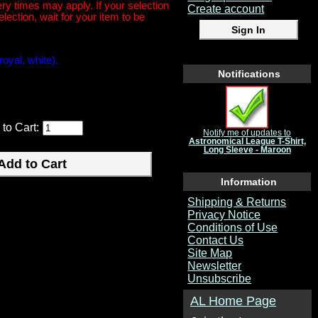
y times may apply. If your selection
Create account
election, wait for your item to be
royal, white).
Notifications
 to Cart:
Notify me of updates to
Astronomical League T-Shirt,
Long Sleeve - Maroon
Information
Shipping & Returns
Privacy Notice
Conditions of Use
Contact Us
Site Map
Newsletter
Unsubscribe
AL Home Page