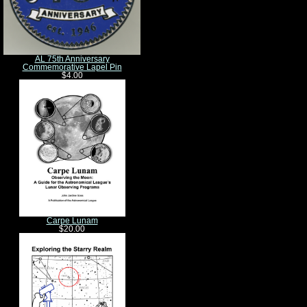
AL 75th Anniversary
Commemorative Lapel Pin
$4.00
Carpe Lunam
$20.00