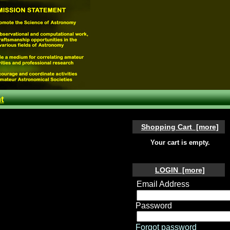
t
Shopping Cart [more]
Your cart is empty.
LOGIN [more]
Email Address
Password
Forgot password