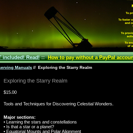
included! Read!
::
How to pay without a PayPal accoun
erving Manuals
//
Exploring the Starry Realm
Exploring the Starry Realm
$15.00
Tools and Techniques for Discovering Celestial Wonders.
Major sections:
• Learning the stars and constellations
• Is that a star or a planet?
• Equatorial Mounts and Polar Alignment