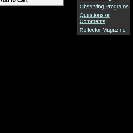
Observing Programs
Questions or
Comments
Reflector Magazine