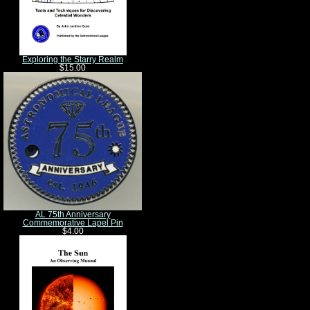
Exploring the Starry Realm
$15.00
AL 75th Anniversary
Commemorative Lapel Pin
$4.00