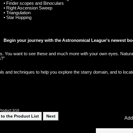
• Finder scopes and Binoculars
• Right Ascension Sweep
• Triangulation
• Star Hopping
Begin your journey with the Astronomical League's newest bo
ies. You want to see these and much more with your own eyes. Natura
s?"
ls and techniques to help you explore the starry domain, and to locat
Product 3/16
to the Product List
Next
Add