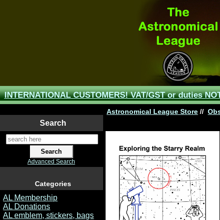
INTERNATIONAL CUSTOMERS! VAT/GST or duties NOT 
Astronomical League Store
//
Obs
Search
Advanced Search
Categories
AL Membership
AL Donations
AL emblem, stickers, bags