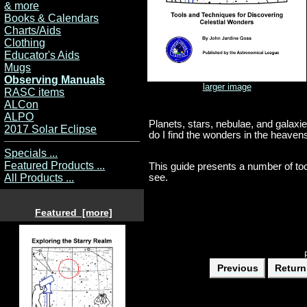
& more
Books & Calendars
Charts/Aids
Clothing
Educator's Aids
Mugs
Observing Manuals
larger image
RASC items
ALCon
ALPO
Planets, stars, nebulae, and galax
2017 Solar Eclipse
do I find the wonders in the heaven
Specials ...
Featured Products ...
This guide presents a number of too
see.
All Products ...
Featured [more]
Previous
Return 