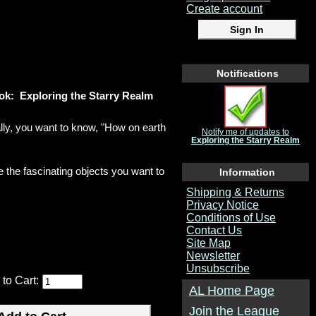
Create account
Notifications
ok: Exploring the Starry Realm
lly, you want to know, "How on earth
Notify me of updates to
Exploring the Starry Realm
e the fascinating objects you want to
Information
Shipping & Returns
Privacy Notice
Conditions of Use
Contact Us
Site Map
Newsletter
Unsubscribe
 to Cart:
AL Home Page
Join the League